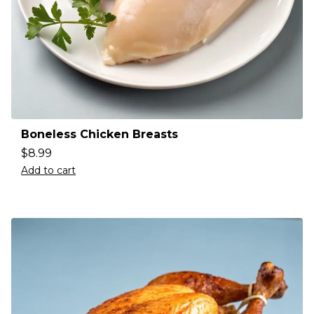
Boneless Chicken Breasts
$
8.99
Add to cart