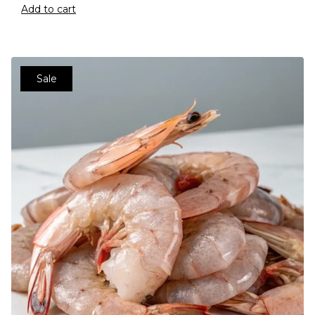
Add to cart
Sale