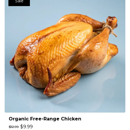
Sale
Organic Free-Range Chicken
$
9.99
$
12.99