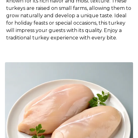
known for its rich flavor and moist texture. These
turkeys are raised on small farms, allowing them to
grow naturally and develop a unique taste. Ideal
for holiday feasts or special occasions, this turkey
will impress your guests with its quality. Enjoy a
traditional turkey experience with every bite.