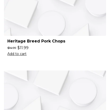
Heritage Breed Pork Chops
$
11.99
$
14.99
Add to cart