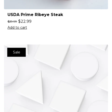
USDA Prime Ribeye Steak
$
22.99
$
29.99
Add to cart
Sale