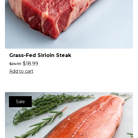
Grass-Fed Sirloin Steak
$
18.99
$
24.99
Add to cart
Sale