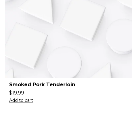
Smoked Pork Tenderloin
$
19.99
Add to cart