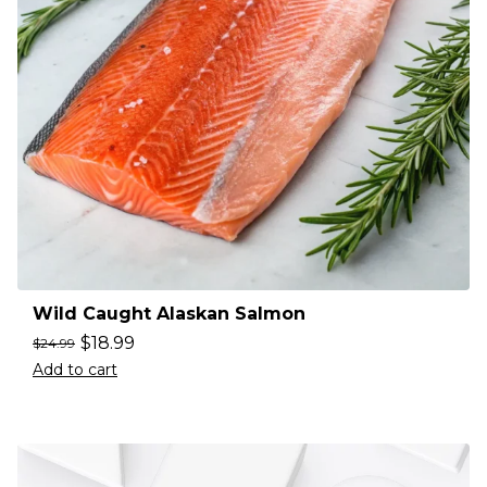
Wild Caught Alaskan Salmon
$
18.99
$
24.99
Add to cart