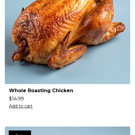
Whole Roasting Chicken
$
14.99
Add to cart