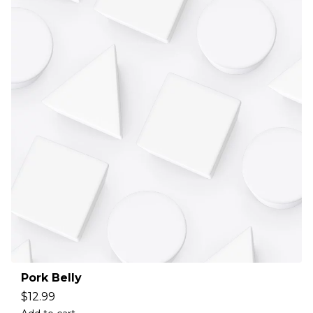
Pork Belly
$
12.99