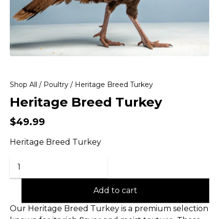
Shop All
/
Poultry
/ Heritage Breed Turkey
Heritage Breed Turkey
$
49.99
Heritage Breed Turkey
Add to cart
Our Heritage Breed Turkey is a premium selection