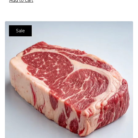
Add to cart
Sale