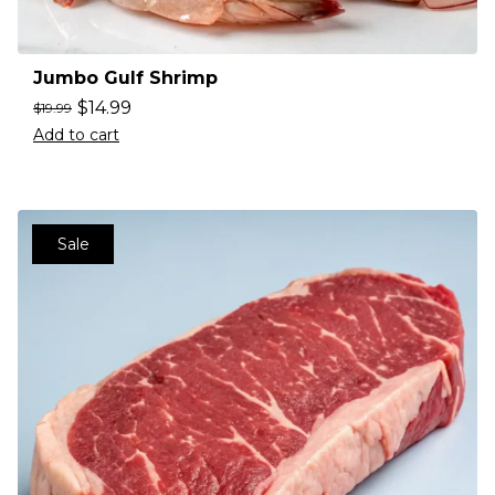
Jumbo Gulf Shrimp
$
14.99
$
19.99
Add to cart
Sale